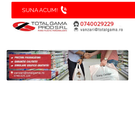
SUNA ACUM!