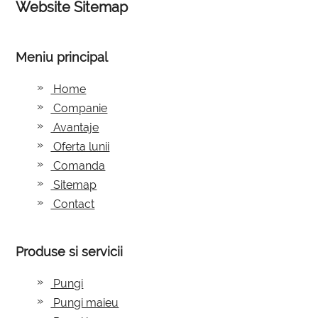
Website Sitemap
Meniu principal
Home
Companie
Avantaje
Oferta lunii
Comanda
Sitemap
Contact
Produse si servicii
Pungi
Pungi maieu