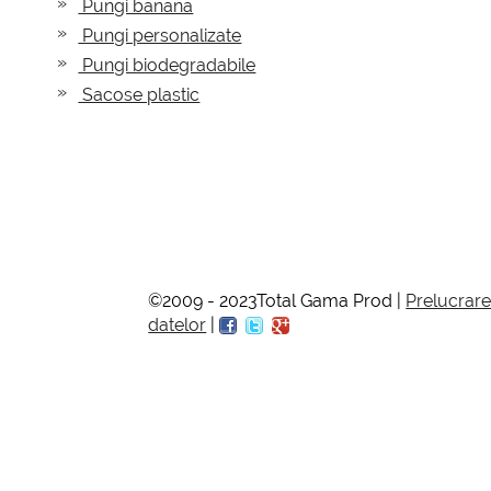
Pungi banana
Pungi personalizate
Pungi biodegradabile
Sacose plastic
©2009 - 2023Total Gama Prod |
Prelucrar
datelor
|